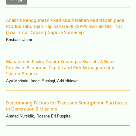
PDF
Analisis Penggunaan Akad Mudharabah Muthlaqah pada
Produk Tabungan Haji Sahara di KSPPS Syariah BMT NU
Jawa Timur Cabang Gapura Sumenep
Kristiani Utami
Manajemen Risiko Dalam Keuangan Syariah: A Book
Review of Economic Capital and Risk Management in
Islamic Finance
Ayu Marinda, Imam Sopingi, Athi Hidayati
Determining Factors for Transsion Smartphone Purchases
in Generation Z Muslims
Ahmad Nursidik, Rosana Eri Puspita