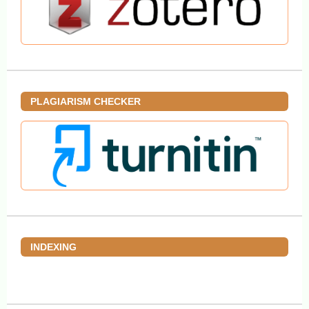
PLAGIARISM CHECKER
INDEXING