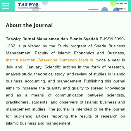
About the Journal
Taswiq: Jurnal Manajemen dan Bisnis Syariah
E-ISSN 3090-
1332 is published by the Study program of Sharia Business
Management, Faculty of Islamic Economics and Business,
Institut Kariman Wirayudha Sumenep Madura,
twice a year in
July and January. Scientific articles in the form of research,
analysis study, theoretical study, and review of studies in Islamic
business, accounting, and management. Publishing this journal
aims to increase the quantity and quality to spread knowledge
and as a means of communication between scientists,
practitioners, students, and observers of Islamic business and
management studies. The journal is intended to be the journal
for publishing articles reporting the results of research on
Islamic business and management