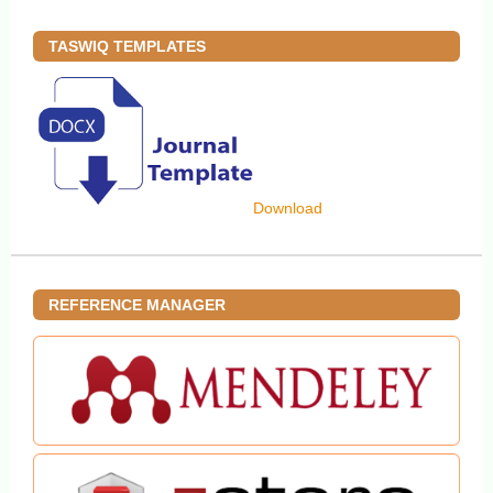
TASWIQ TEMPLATES
Download
REFERENCE MANAGER