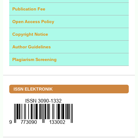
Publication Fee
Open Access Policy
Copyright Notice
Author Guidelines
Plagiarism Screening
ISSN ELEKTRONIK