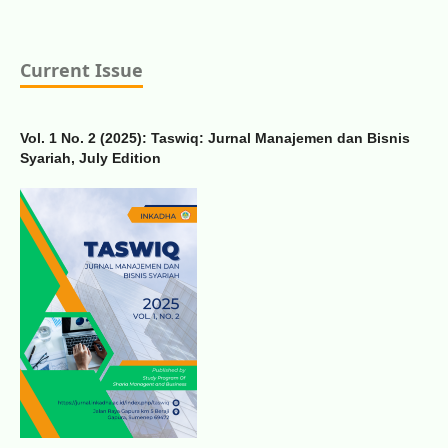
Current Issue
Vol. 1 No. 2 (2025): Taswiq: Jurnal Manajemen dan Bisnis
Syariah, July Edition