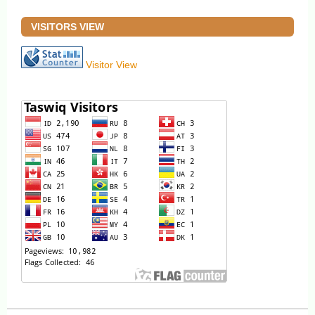
VISITORS VIEW
Visitor View