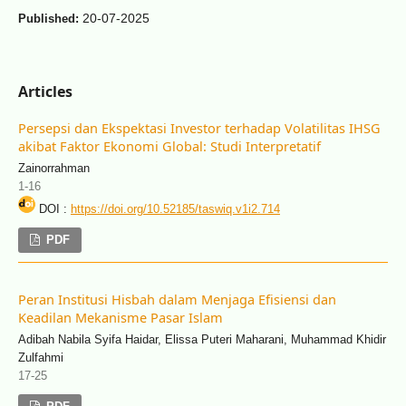
20-07-2025
Published:
Articles
Persepsi dan Ekspektasi Investor terhadap Volatilitas IHSG
akibat Faktor Ekonomi Global: Studi Interpretatif
Zainorrahman
1-16
DOI :
https://doi.org/10.52185/taswiq.v1i2.714
PDF
Peran Institusi Hisbah dalam Menjaga Efisiensi dan
Keadilan Mekanisme Pasar Islam
Adibah Nabila Syifa Haidar, Elissa Puteri Maharani, Muhammad Khidir
Zulfahmi
17-25