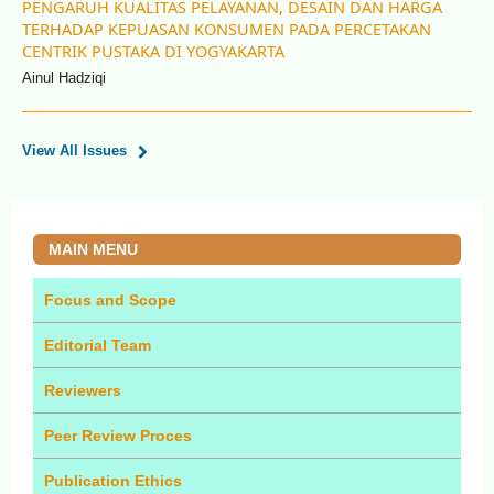
PENGARUH KUALITAS PELAYANAN, DESAIN DAN HARGA
TERHADAP KEPUASAN KONSUMEN PADA PERCETAKAN
CENTRIK PUSTAKA DI YOGYAKARTA
Ainul Hadziqi
View All Issues
MAIN MENU
Focus and Scope
Editorial Team
Reviewers
Peer Review Proces
Publication Ethics